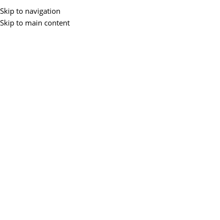
Skip to navigation
Skip to main content
Hurry and get discounts on all Laptops
up to 15%
24 Nov - 2 Dec
0
00
00
00
Days
Hr
Min
Sc
Laptop Mega Sale!