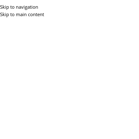
Buy 
Skip to navigation
Skip to main content
All Categories
Home
Accessories
Laptops
Desktops
Monitors
Networking
P
Home
/
Laptops
/
Business Laptops
Showing 1–12 of 15 results
Business Lapto
Filter By Price
Filter