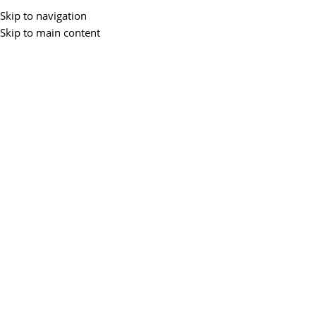
Skip to navigation
Skip to main content
Menu
BLOGS
5 Best Laptop For Game
Development
0
ZEMS IT
On April 28, 2025