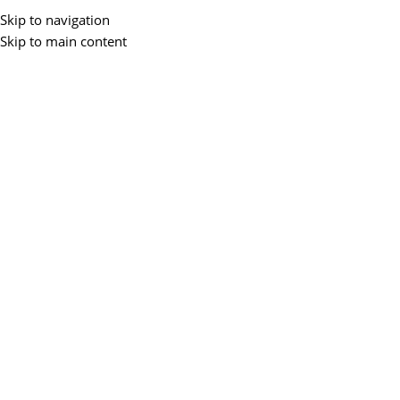
Skip to navigation
Skip to main content
Menu
BLOGS
7 Best Gaming Laptops Good For
Graphic Design
0
ZEMS IT
On April 28, 2025