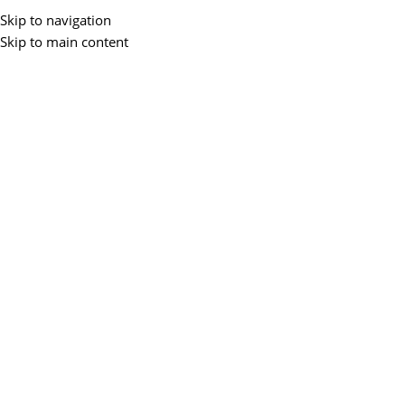
Skip to navigation
Skip to main content
29
APR