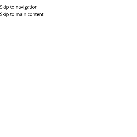
Skip to navigation
Skip to main content
Home
/
Networking
/
Network Accessories
/
Patch Panel
-40%
D-LINK