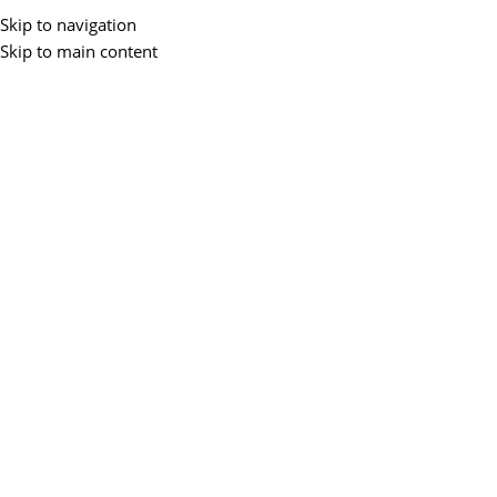
Skip to navigation
Skip to main content
Home
/
Desktops
-3%