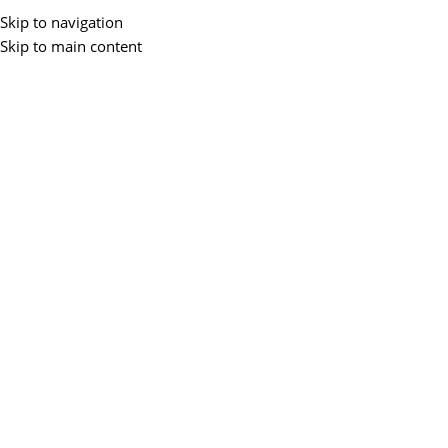
Buy 
Skip to navigation
Skip to main content
All Categories
Home
Accessories
Laptops
Desktops
Monitors
Networking
P
Home
/
Networking
/
Access point
/
TPLink Access Point1167
-30%
TP-LINK